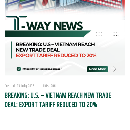
Created: 03 July 2025
Hits: 406
BREAKING: U.S. – VIETNAM REACH NEW TRADE
DEAL: EXPORT TARIFF REDUCED TO 20%