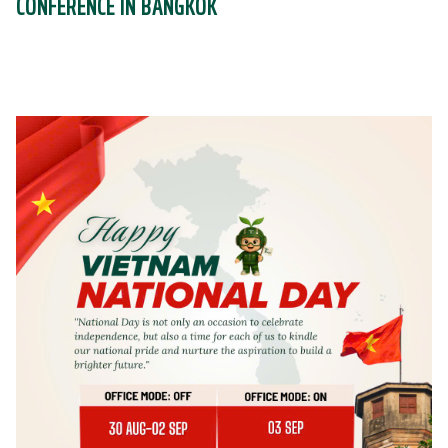
CONFERENCE IN BANGKOK