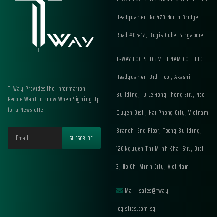
Headquarter: No 470 North Bridge
Road #05-12, Bugis Cube, Singapore
T-WAY LOGISTICS VIET NAM CO., LTD
Headquarter: 3rd Floor, Akashi
T-Way Provides the Information
Building, 10 Le Hong Phong Str., Ngo
People Want to Know When Signing Up
for a Newsletter
Quyen Dist., Hai Phong City, Vietnam
Branch: 2nd Floor, Toong Building,
126 Nguyen Thi Minh Khai Str., Dist.
3, Ho Chi Minh City, Viet Nam
Mail: sales@tway-
logistics.com.sg