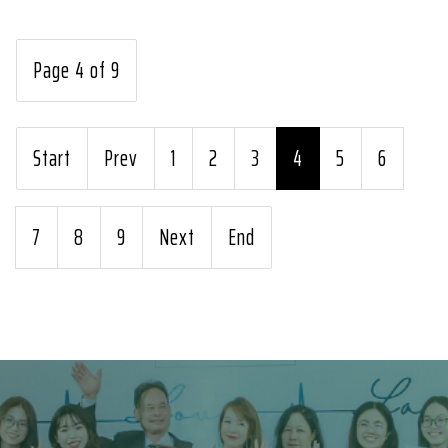
Page 4 of 9
Start
Prev
1
2
3
4
5
6
7
8
9
Next
End