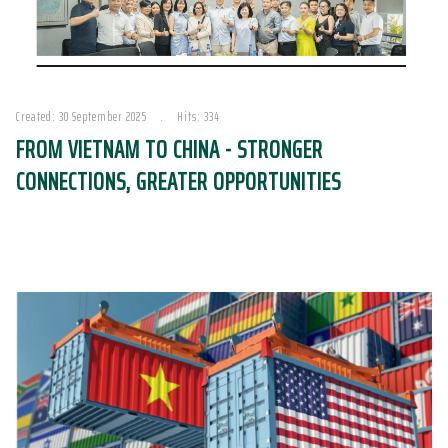
Created: 30 September 2025
Hits: 334
FROM VIETNAM TO CHINA - STRONGER
CONNECTIONS, GREATER OPPORTUNITIES