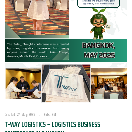
Created: 24 May 2025
Hits: 261
T-WAY LOGISTICS – LOGISTICS BUSINESS