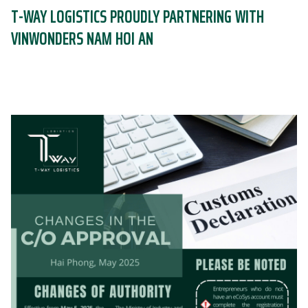
T-WAY LOGISTICS PROUDLY PARTNERING WITH
VINWONDERS NAM HOI AN