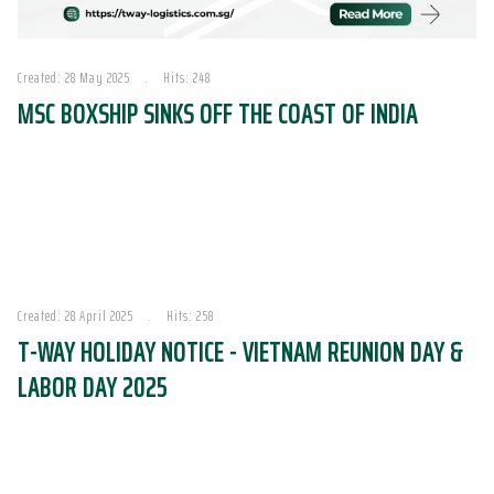
Created: 28 May 2025
Hits: 248
MSC BOXSHIP SINKS OFF THE COAST OF INDIA
Created: 28 April 2025
Hits: 258
T-WAY HOLIDAY NOTICE - VIETNAM REUNION DAY &
LABOR DAY 2025