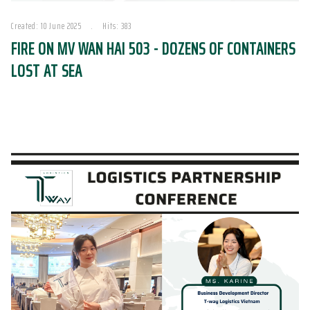
Created: 10 June 2025
Hits: 383
FIRE ON MV WAN HAI 503 - DOZENS OF CONTAINERS
LOST AT SEA