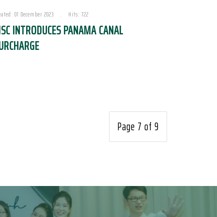
eated: 01 December 2023
Hits: 722
SC INTRODUCES PANAMA CANAL
URCHARGE
Page 7 of 9