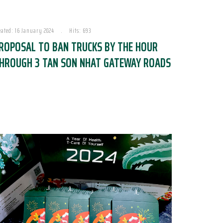
eated: 16 January 2024
Hits: 693
ROPOSAL TO BAN TRUCKS BY THE HOUR
HROUGH 3 TAN SON NHAT GATEWAY ROADS