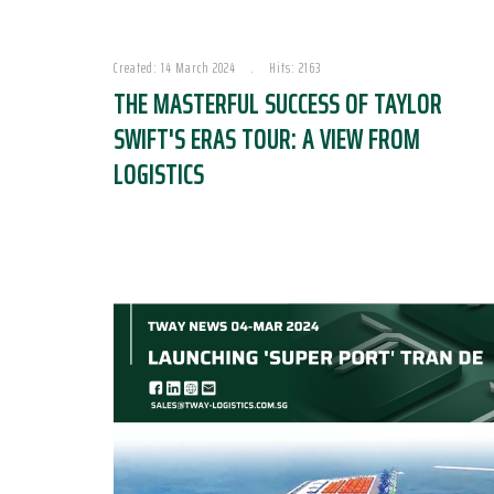
Created: 14 March 2024
Hits: 2163
THE MASTERFUL SUCCESS OF TAYLOR
SWIFT'S ERAS TOUR: A VIEW FROM
LOGISTICS