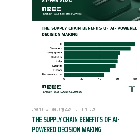
Created: 27 February 2024
Hits: 669
THE SUPPLY CHAIN BENEFITS OF AI-
POWERED DECISION MAKING