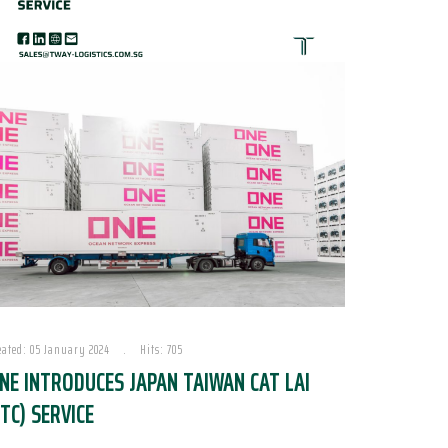
eated: 05 January 2024
Hits: 705
NE INTRODUCES JAPAN TAIWAN CAT LAI
JTC) SERVICE