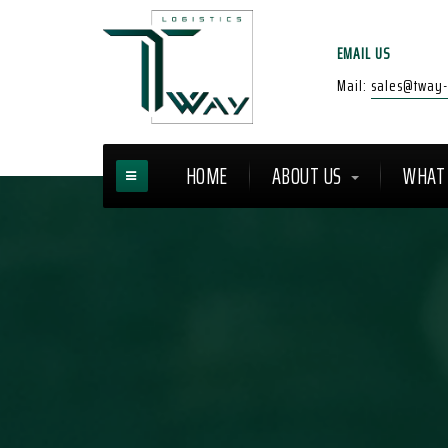
EMAIL US
Mail:
sales@tway-l
HOME
ABOUT US
WHAT 