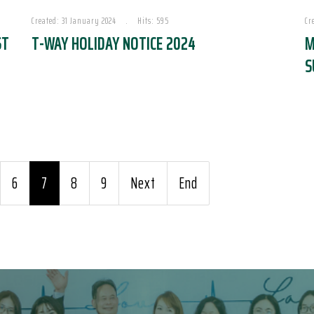
Created: 31 January 2024
Hits: 595
Cr
ST
T-WAY HOLIDAY NOTICE 2024
M
S
6
7
8
9
Next
End