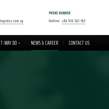
PHONE NUMBER
ogistics.com.sg
Hotline:
+84 936 363 182
T-WAY DO
NEWS & CAREER
CONTACT US