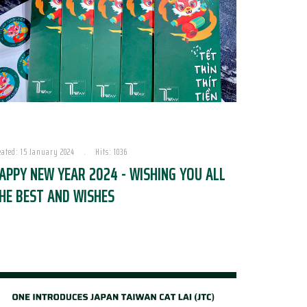
eated: 15 January 2024
Hits: 1036
APPY NEW YEAR 2024 - WISHING YOU ALL
HE BEST AND WISHES