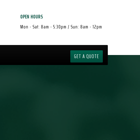
OPEN HOURS
Mon - Sat: 8am - 5:30pm / Sun: 8am - 12pm
GET A QUOTE