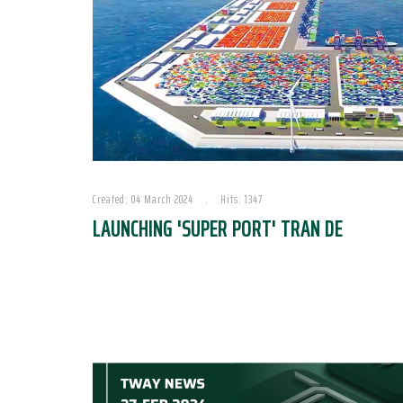
Created: 04 March 2024
Hits: 1347
LAUNCHING 'SUPER PORT' TRAN DE