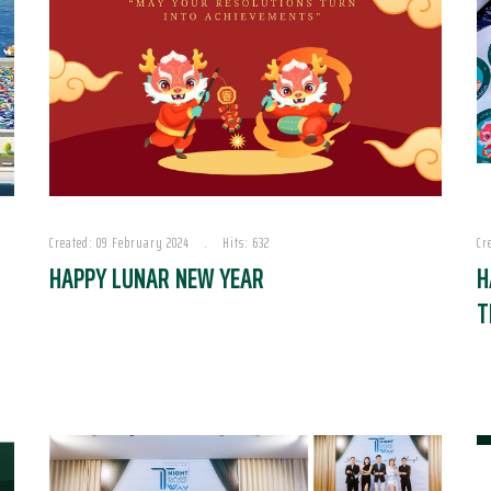
Created: 09 February 2024
Hits: 632
Cr
HAPPY LUNAR NEW YEAR
H
T