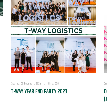
Created: 03 February 2024
Hits: 676
Cr
T-WAY YEAR END PARTY 2023
O
(