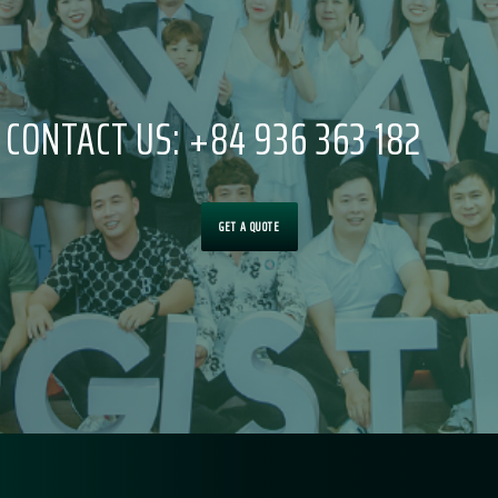
CONTACT US: +84 936 363 182
GET A QUOTE