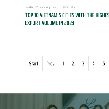
Created: 22 February 2024
Hits: 1066
TOP 10 VIETNAM’S CITIES WITH THE HIGHE
EXPORT VOLUME IN 2023
Start
Prev
1
2
3
4
5