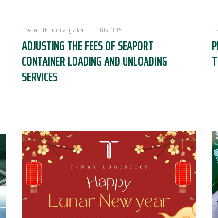
Created: 16 February 2024
Hits: 1095
Cr
ADJUSTING THE FEES OF SEAPORT
P
CONTAINER LOADING AND UNLOADING
T
SERVICES